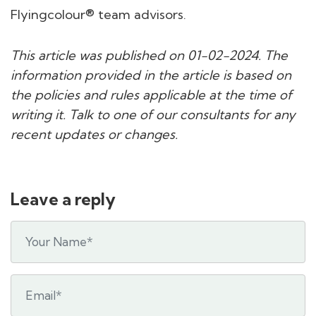
Flyingcolour® team advisors.
This article was published on 01-02-2024. The
information provided in the article is based on
the policies and rules applicable at the time of
writing it. Talk to one of our consultants for any
recent updates or changes.
Leave a reply