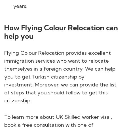
years.
How Flying Colour Relocation can
help you
Flying Colour Relocation provides excellent
immigration services who want to relocate
themselves in a foreign country. We can help
you to get Turkish citizenship by
investment
.
Moreover, we can provide the list
of steps that you should follow to get this
citizenship.
To learn more about UK Skilled worker visa ,
book a free consultation with one of