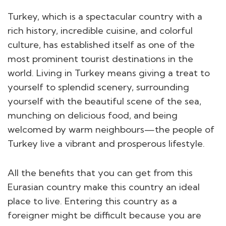
Turkey, which is a spectacular country with a
rich history, incredible cuisine, and colorful
culture, has established itself as one of the
most prominent tourist destinations in the
world. Living in Turkey means giving a treat to
yourself to splendid scenery, surrounding
yourself with the beautiful scene of the sea,
munching on delicious food, and being
welcomed by warm neighbours—the people of
Turkey live a vibrant and prosperous lifestyle.
All the benefits that you can get from this
Eurasian country make this country an ideal
place to live. Entering this country as a
foreigner might be difficult because you are