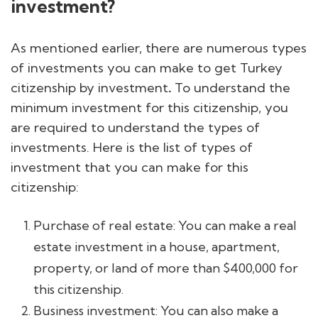
investment?
As mentioned earlier, there are numerous types
of investments you can make to get Turkey
citizenship by investment
.
To understand the
minimum investment for this citizenship, you
are required to understand the types of
investments. Here is the list of types of
investment that you can make for this
citizenship:
Purchase of real estate: You can make a real
estate investment in a house, apartment,
property, or land of more than $400,000 for
this citizenship.
Business investment: You can also make a