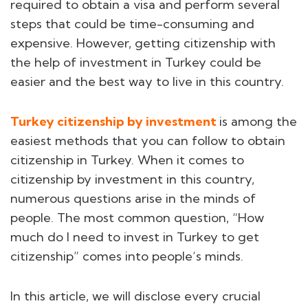
required to obtain a visa and perform several
steps that could be time-consuming and
expensive. However, getting citizenship with
the help of investment in Turkey could be
easier and the best way to live in this country.
Turkey citizenship by investment
is among the
easiest methods that you can follow to obtain
citizenship in Turkey. When it comes to
citizenship by investment in this country,
numerous questions arise in the minds of
people. The most common question, “How
much do I need to invest in Turkey to get
citizenship” comes into people’s minds.
In this article, we will disclose every crucial