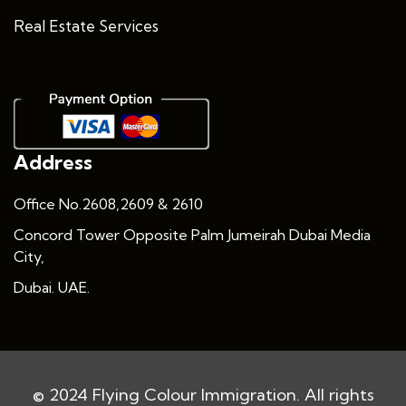
Real Estate Services
Address
Office No.2608,2609 & 2610
Concord Tower Opposite Palm Jumeirah Dubai Media
City,
Dubai. UAE.
© 2024 Flying Colour Immigration. All rights