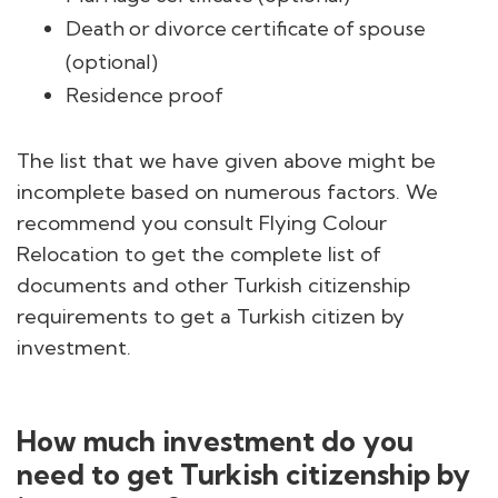
Death or divorce certificate of spouse
(optional)
Residence proof
The list that we have given above might be
incomplete based on numerous factors. We
recommend you consult Flying Colour
Relocation to get the complete list of
documents and other Turkish citizenship
requirements to get a Turkish citizen by
investment.
How much investment do you
need to get Turkish citizenship by