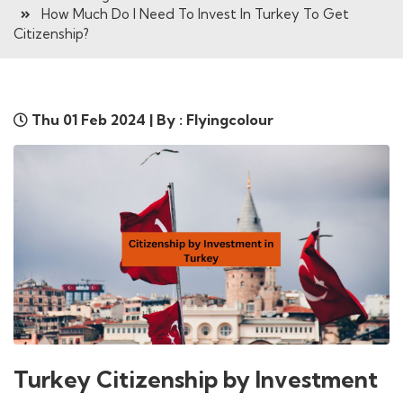
How Much Do I Need To Invest In Turkey To Get
Citizenship?
Thu 01 Feb 2024 | By : Flyingcolour
Turkey Citizenship by Investment