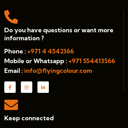
Do you have questions or want more
information ?
Phone :
+971 4 4542366
Mobile or Whatsapp :
+971 554413566
Email :
info@flyingcolour.com
Keep connected