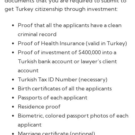
documents that you are required to submit to
get Turkey citizenship through investment:
Proof that all the applicants have a clean
criminal record
Proof of Health Insurance (valid in Turkey)
Proof of investment of $400,000 into a
Turkish bank account or lawyer’s client
account
Turkish Tax ID Number (necessary)
Birth certificates of all the applicants
Passports of each applicant
Residence proof
Biometric, colored passport photos of each
applicant
Marriage certificate (optional)