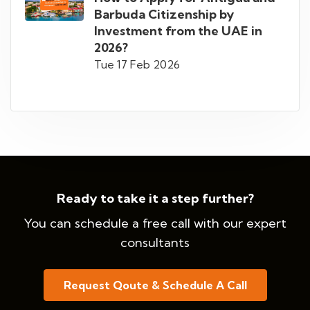
Barbuda Citizenship by
Investment from the UAE in
2026?
Tue 17 Feb 2026
Ready to take it a step further?
You can schedule a free call with our expert
consultants
Request Qoute & Schedule A Call