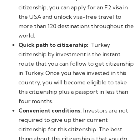
citizenship, you can apply for an F2 visa in
the USA and unlock visa-free travel to
more than 120 destinations throughout the
world.
Quick path to citizenship:
Turkey
citizenship by investment is the instant
route that you can follow to get citizenship
in Turkey. Once you have invested in this
country, you will become eligible to take
this citizenship plus a passport in less than
four months.
Convenient conditions:
Investors are not
required to give up their current
citizenship for this citizenship. The best
thing about this citizenship is that you do