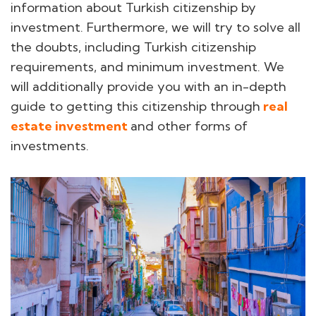
information about Turkish citizenship by
investment. Furthermore, we will try to solve all
the doubts, including Turkish citizenship
requirements, and minimum investment. We
will additionally provide you with an in-depth
guide to getting this citizenship through
real
estate investment
and other forms of
investments.