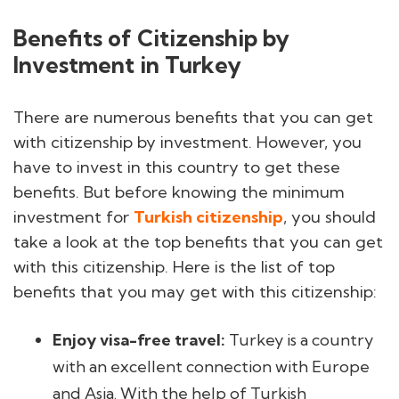
Benefits of Citizenship by
Investment in Turkey
There are numerous benefits that you can get
with citizenship by investment. However, you
have to invest in this country to get these
benefits. But before knowing the minimum
investment for
Turkish citizenship
, you should
take a look at the top benefits that you can get
with this citizenship. Here is the list of top
benefits that you may get with this citizenship:
Enjoy visa-free travel:
Turkey is a country
with an excellent connection with Europe
and Asia. With the help of Turkish