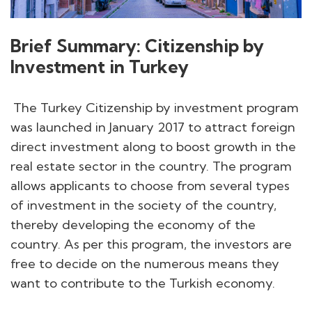
Brief Summary: Citizenship by
Investment in Turkey
The Turkey Citizenship by investment program
was launched in January 2017 to attract foreign
direct investment along to boost growth in the
real estate sector in the country. The program
allows applicants to choose from several types
of investment in the society of the country,
thereby developing the economy of the
country. As per this program, the investors are
free to decide on the numerous means they
want to contribute to the Turkish economy.