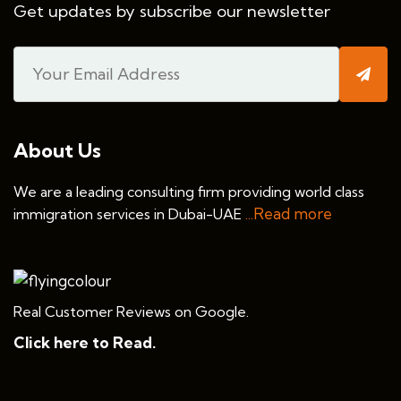
Get updates by subscribe our newsletter
About Us
We are a leading consulting firm providing world class
...Read more
immigration services in Dubai-UAE
Real Customer Reviews on Google.
Click here to Read.