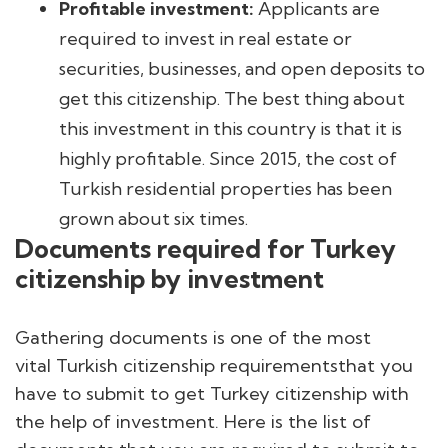
Profitable investment:
Applicants are
required to invest in real estate or
securities, businesses, and open deposits to
get this citizenship. The best thing about
this investment in this country is that it is
highly profitable. Since 2015, the cost of
Turkish residential properties has been
grown about six times.
Documents required for Turkey
citizenship by investment
Gathering documents is one of the most
vital Turkish citizenship requirementsthat you
have to submit to get Turkey citizenship with
the help of investment. Here is the list of