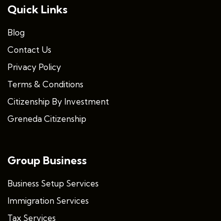
Quick Links
Blog
Contact Us
Privacy Policy
Terms & Conditions
Citizenship By Investment
Greneda Citizenship
Group Business
Business Setup Services
Immigration Services
Tax Services