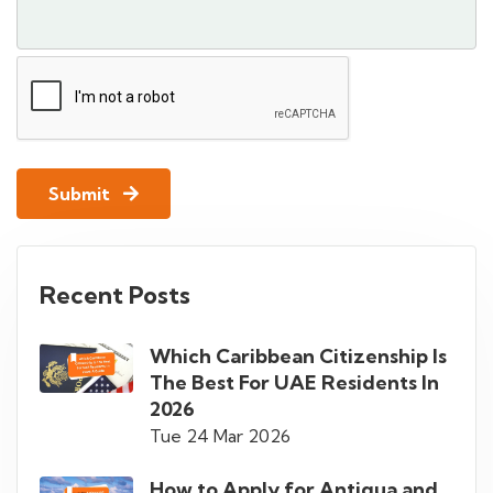
Submit
Recent Posts
Which Caribbean Citizenship Is
The Best For UAE Residents In
2026
Tue 24 Mar 2026
How to Apply for Antigua and