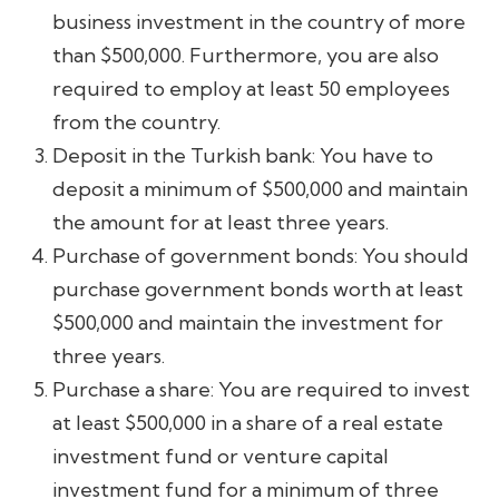
business investment in the country of more
than $500,000. Furthermore, you are also
required to employ at least 50 employees
from the country.
Deposit in the Turkish bank: You have to
deposit a minimum of $500,000 and maintain
the amount for at least three years.
Purchase of government bonds: You should
purchase government bonds worth at least
$500,000 and maintain the investment for
three years.
Purchase a share: You are required to invest
at least $500,000 in a share of a real estate
investment fund or venture capital
investment fund for a minimum of three