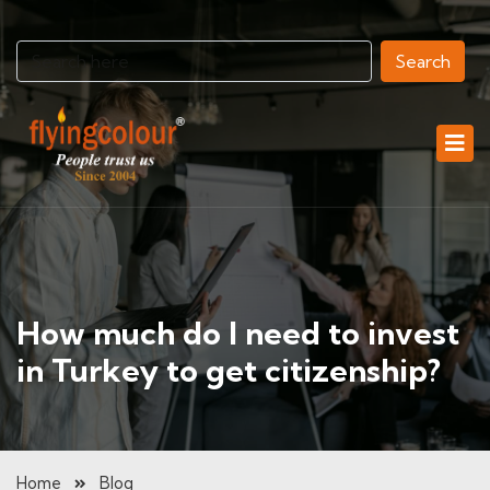
Search
How much do I need to invest
in Turkey to get citizenship?
Home
Blog