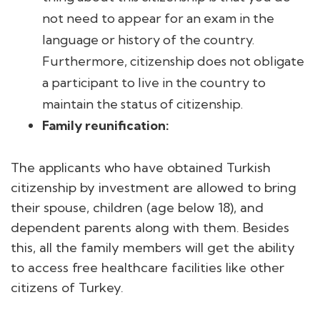
not need to appear for an exam in the
language or history of the country.
Furthermore, citizenship does not obligate
a participant to live in the country to
maintain the status of citizenship.
Family reunification:
The applicants who have obtained Turkish
citizenship by investment are allowed to bring
their spouse, children (age below 18), and
dependent parents along with them. Besides
this, all the family members will get the ability
to access free healthcare facilities like other
citizens of Turkey.