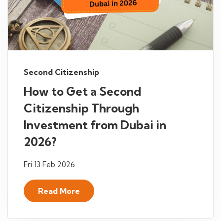
Second Citizenship
How to Get a Second
Citizenship Through
Investment from Dubai in
2026?
Fri 13 Feb 2026
Read More