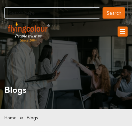
Search
Blogs
Home
Blogs