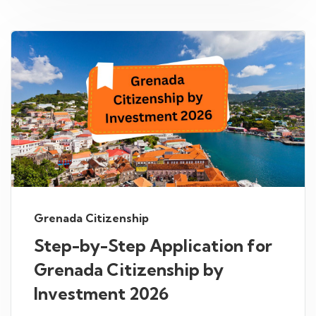
Grenada Citizenship
Step-by-Step Application for
Grenada Citizenship by
Investment 2026