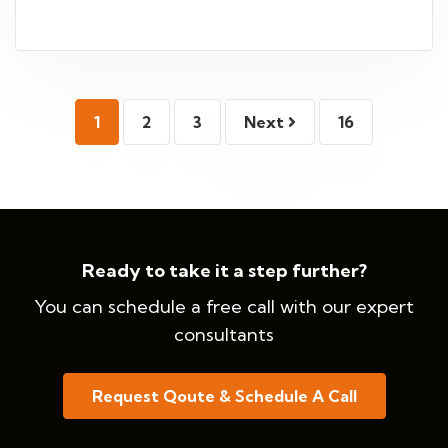
1
2
3
Next
16
Ready to take it a step further?
You can schedule a free call with our expert
consultants
Request Qoute & Schedule A Call