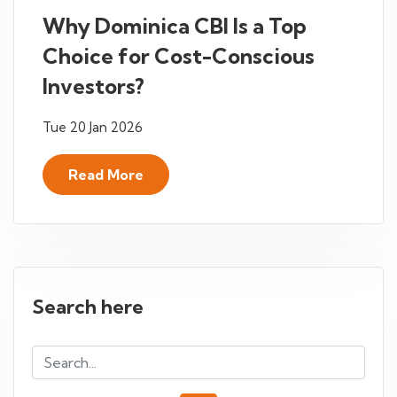
Why Dominica CBI Is a Top
Choice for Cost-Conscious
Investors?
Tue 20 Jan 2026
Read More
Search here