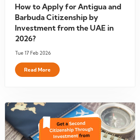
How to Apply for Antigua and
Barbuda Citizenship by
Investment from the UAE in
2026?
Tue 17 Feb 2026
Read More