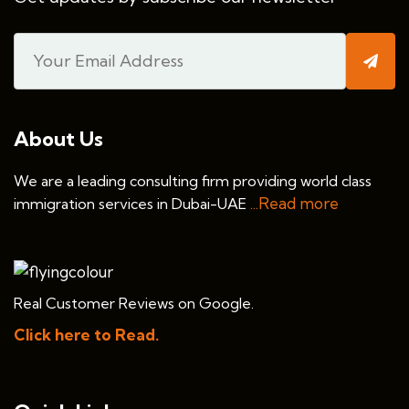
About Us
We are a leading consulting firm providing world class
...Read more
immigration services in Dubai-UAE
Real Customer Reviews on Google.
Click here to Read.