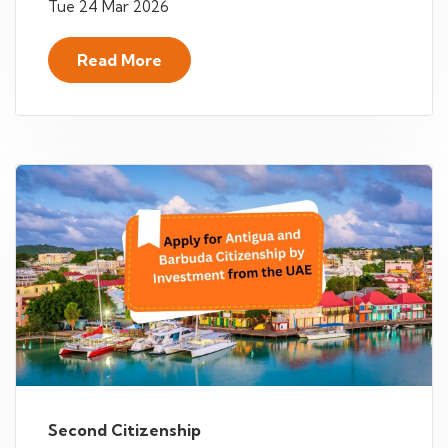
Tue 24 Mar 2026
Read More
Second Citizenship