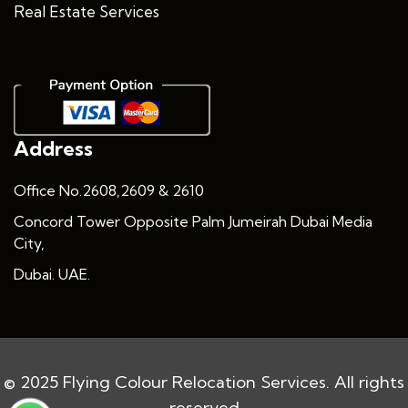
Real Estate Services
Address
Office No.2608,2609 & 2610
Concord Tower Opposite Palm Jumeirah Dubai Media
City,
Dubai. UAE.
© 2025 Flying Colour Relocation Services. All rights
reserved