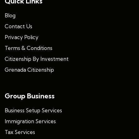
Quick Links
Blog
Contact Us
Privacy Policy
Terms & Conditions
Citizenship By Investment
Grenada Citizenship
Group Business
Business Setup Services
Immigration Services
Tax Services