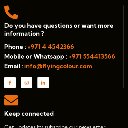
Do you have questions or want more
information ?
Phone :
+971 4 4542366
Mobile or Whatsapp :
+971 554413566
Email :
info@flyingcolour.com
Keep connected
Get updates by subscribe our newsletter