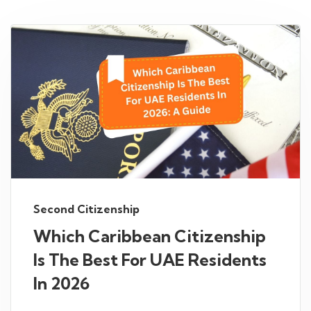
Second Citizenship
Which Caribbean Citizenship
Is The Best For UAE Residents
In 2026