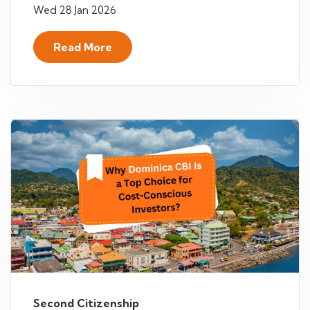
Wed 28 Jan 2026
Read More
Second Citizenship