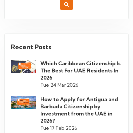
Recent Posts
Which Caribbean Citizenship Is
The Best For UAE Residents In
2026
Tue 24 Mar 2026
How to Apply for Antigua and
Barbuda Citizenship by
Investment from the UAE in
2026?
Tue 17 Feb 2026