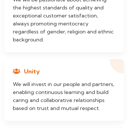
the highest standards of quality and
exceptional customer satisfaction,
always promoting meritocracy
regardless of gender, religion and ethnic
background.
Unity
We will invest in our people and partners,
enabling continuous learning and build
caring and collaborative relationships
based on trust and mutual respect.