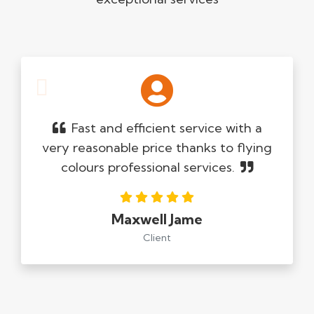
Fast and efficient service with a
very reasonable price thanks to flying
colours professional services.
Maxwell Jame
Client