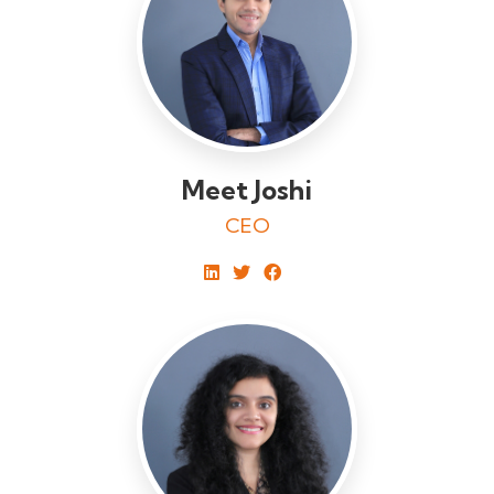
Meet Joshi
CEO