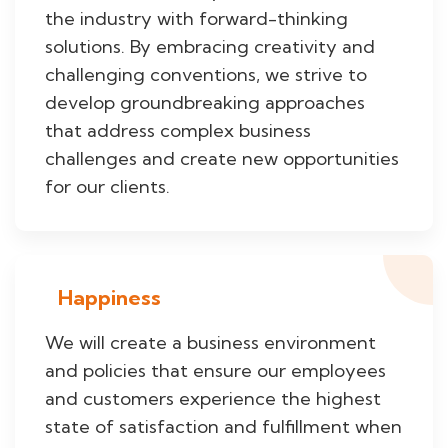
the industry with forward-thinking
solutions. By embracing creativity and
challenging conventions, we strive to
develop groundbreaking approaches
that address complex business
challenges and create new opportunities
for our clients.
Happiness
We will create a business environment
and policies that ensure our employees
and customers experience the highest
state of satisfaction and fulfillment when