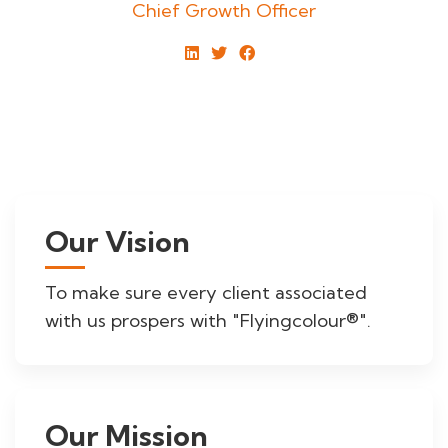
Chief Growth Officer
Our Vision
To make sure every client associated
with us prospers with "Flyingcolour®".
Our Mission