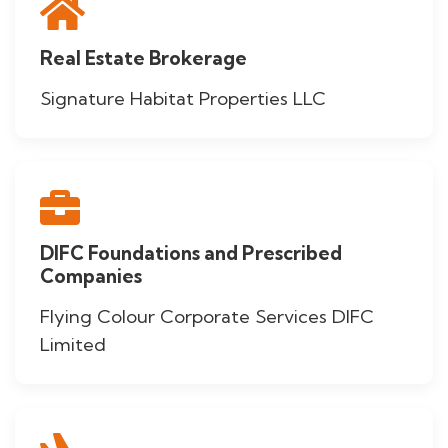
Real Estate Brokerage
Signature Habitat Properties LLC
DIFC Foundations and Prescribed
Companies
Flying Colour Corporate Services DIFC
Limited