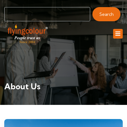
Search
About Us