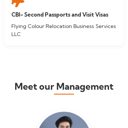
CBI- Second Passports and Visit Visas
Flying Colour Relocation Business Services
LLC
Meet our Management