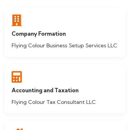
Company Formation
Flying Colour Business Setup Services LLC
Accounting and Taxation
Flying Colour Tax Consultant LLC