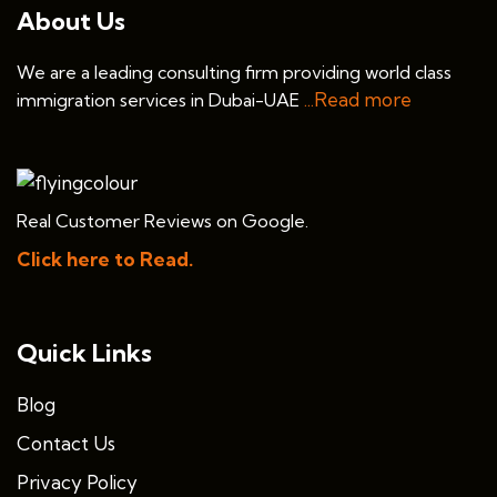
About Us
We are a leading consulting firm providing world class
...Read more
immigration services in Dubai-UAE
Real Customer Reviews on Google.
Click here to Read.
Quick Links
Blog
Contact Us
Privacy Policy