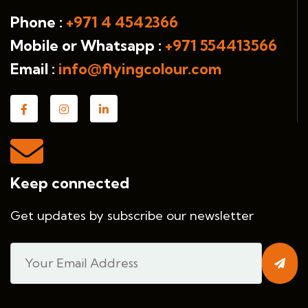
Phone :
+971 4 4542366
Mobile or Whatsapp :
+971 554413566
Email :
info@flyingcolour.com
Keep connected
Get updates by subscribe our newsletter