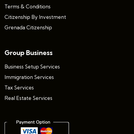
Terms & Conditions
Citizenship By Investment
Grenada Citizenship
Group Business
Business Setup Services
Immigration Services
Tax Services
Real Estate Services