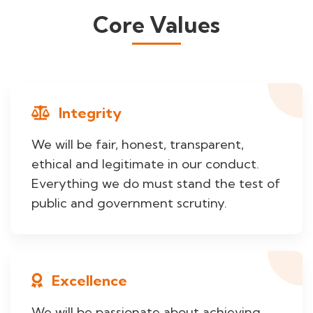
Core Values
Integrity
We will be fair, honest, transparent,
ethical and legitimate in our conduct.
Everything we do must stand the test of
public and government scrutiny.
Excellence
We will be passionate about achieving