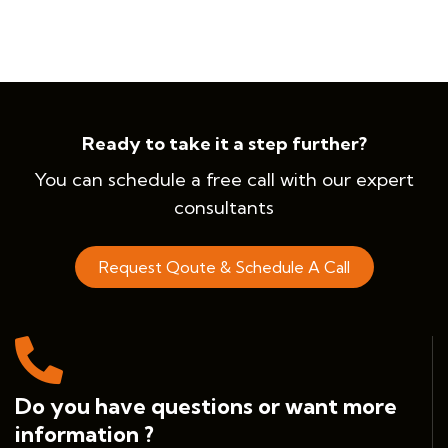
Ready to take it a step further?
You can schedule a free call with our expert
consultants
Request Qoute & Schedule A Call
Do you have questions or want more
information ?