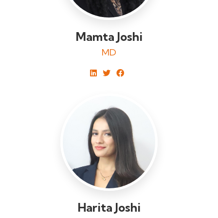
Mamta Joshi
MD
Harita Joshi