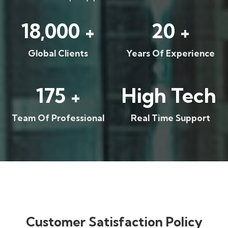
18,000
20
+
+
Global Clients
Years Of Experience
175
High Tech
+
Team Of Professional
Real Time Support
Customer Satisfaction Policy