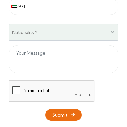
Submit