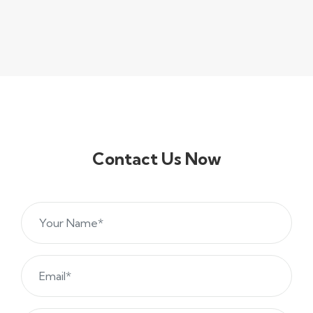
Contact Us Now