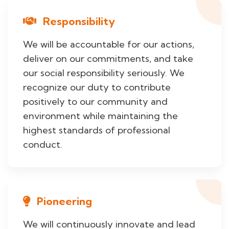
Responsibility
We will be accountable for our actions,
deliver on our commitments, and take
our social responsibility seriously. We
recognize our duty to contribute
positively to our community and
environment while maintaining the
highest standards of professional
conduct.
Pioneering
We will continuously innovate and lead