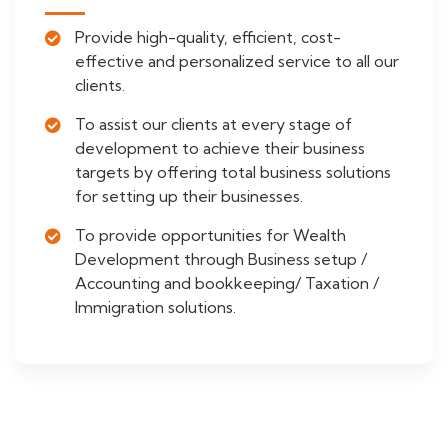
Provide high-quality, efficient, cost-
effective and personalized service to all our
clients.
To assist our clients at every stage of
development to achieve their business
targets by offering total business solutions
for setting up their businesses.
To provide opportunities for Wealth
Development through Business setup /
Accounting and bookkeeping/ Taxation /
Immigration solutions.