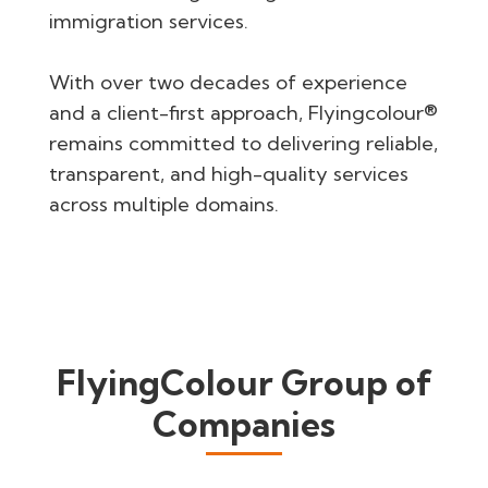
immigration services.
With over two decades of experience
and a client-first approach, Flyingcolour®
remains committed to delivering reliable,
transparent, and high-quality services
across multiple domains.
FlyingColour Group of
Companies