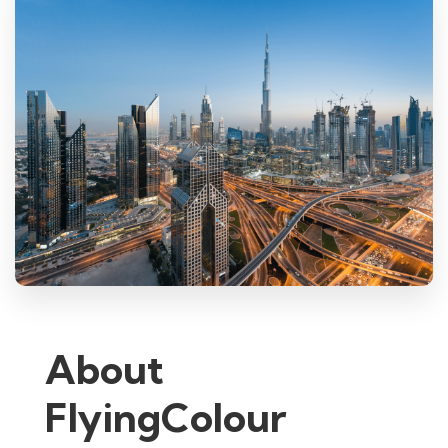
About
FlyingColour