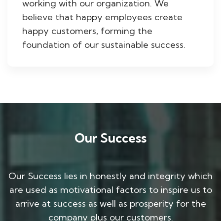
working with our organization. We
believe that happy employees create
happy customers, forming the
foundation of our sustainable success.
Our Success
Our Success lies in honestly and integrity which
are used as motivational factors to inspire us to
arrive at success as well as prosperity for the
company plus our customers.