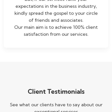
expectations in the business industry,
kindly spread the gospel to your circle
of friends and associates.
Our main aim is to achieve 100% client
satisfaction from our services.
Client Testimonials
See what our clients have to say about our
exceptional services