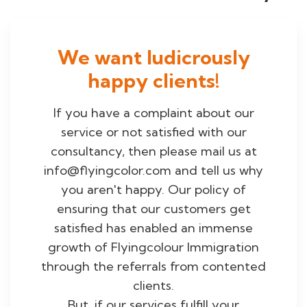
We want ludicrously
happy clients!
If you have a complaint about our
service or not satisfied with our
consultancy, then please mail us at
info@flyingcolor.com and tell us why
you aren't happy. Our policy of
ensuring that our customers get
satisfied has enabled an immense
growth of Flyingcolour Immigration
through the referrals from contented
clients.
But, if our services fulfill your