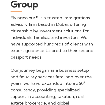
Group
Flyingcolour® is a trusted immigrations
advisory firm based in Dubai, offering
citizenship by investment solutions for
individuals, families, and investors. We
have supported hundreds of clients with
expert guidance tailored to their second
passport needs.
Our journey began as a business setup
and fiduciary services firm, and over the
years, we have expanded into a 360°
consultancy, providing specialized
support in accounting, taxation, real
estate brokerage, and global