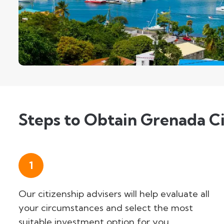
Steps to Obtain Grenada Ci
1
Our citizenship advisers will help evaluate all
your circumstances and select the most
suitable investment option for you.