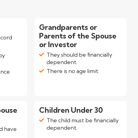
Grandparents or
Parents of the Spouse
ecord
or Investor
They should be financially
by
dependent.
There is no age limit.
ence
pouse
Children Under 30
The child must be financially
dependent.
d have