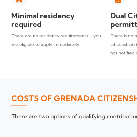
Minimal residency
Dual Ci
required
permit
There are no residency requirements – you
There is no 
are eligible to apply immediately.
citizenship(s
not notified 
COSTS OF GRENADA CITIZENS
There are two options of qualifying contribut