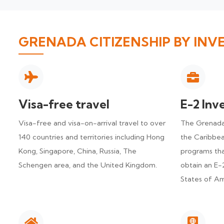
GRENADA CITIZENSHIP BY INV
Visa-free travel
E-2 Inv
Visa-free and visa-on-arrival travel to over
The Grenada 
140 countries and territories including Hong
the Caribbea
Kong, Singapore, China, Russia, The
programs tha
Schengen area, and the United Kingdom.
obtain an E-2
States of Am