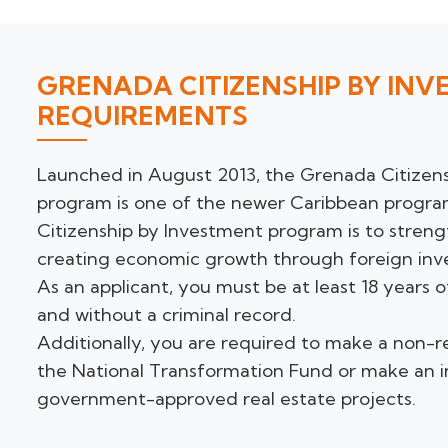
GRENADA CITIZENSHIP BY IN
REQUIREMENTS
Launched in August 2013, the Grenada Citizen
program is one of the newer Caribbean program
Citizenship by Investment program is to stren
creating economic growth through foreign inv
As an applicant, you must be at least 18 years 
and without a criminal record.
Additionally, you are required to make a non-
the National Transformation Fund or make an 
government-approved real estate projects.