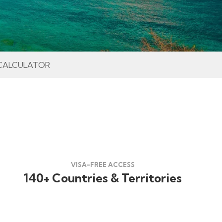
CALCULATOR
VISA-FREE ACCESS
140+ Countries & Territories