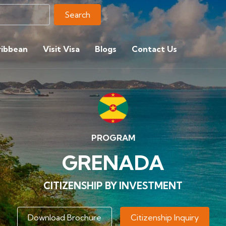
Search
ribbean
Visit Visa
Blogs
Contact Us
PROGRAM
GRENADA
CITIZENSHIP BY INVESTMENT
Download Brochure
Citizenship Inquiry