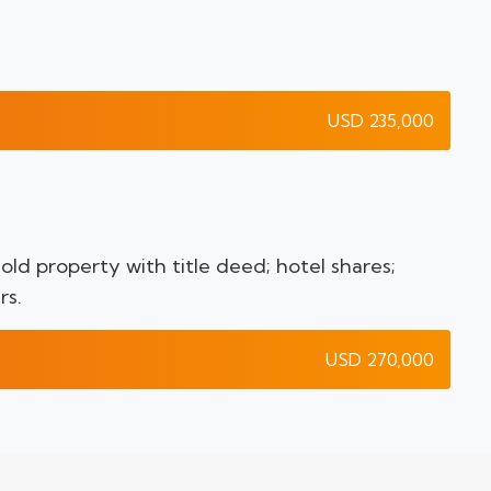
USD 235,000
ld property with title deed; hotel shares;
rs.
USD 270,000