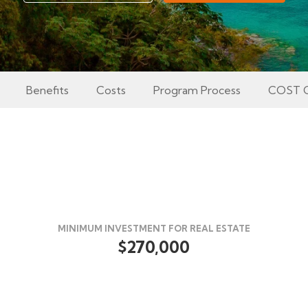
Benefits
Costs
Program Process
COST 
MINIMUM INVESTMENT FOR REAL ESTATE
$270,000