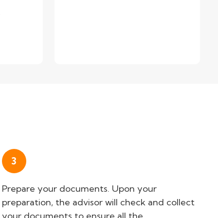
.
3
Prepare your documents. Upon your
preparation, the advisor will check and collect
your documents to ensure all the