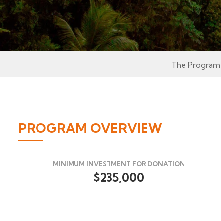
The Program
PROGRAM OVERVIEW
MINIMUM INVESTMENT FOR DONATION
$235,000