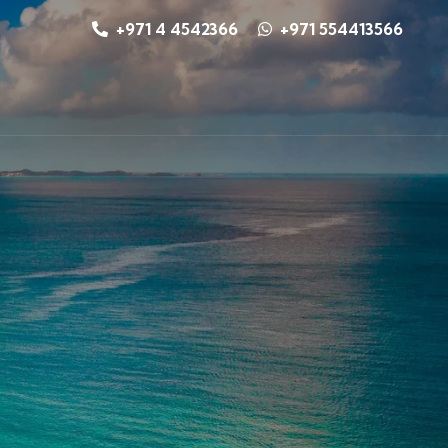
+971 4 4542366
+971 554413566