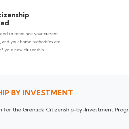
tizenship
ted
need to renounce your current
), and your home authorities are
of your new citizenship.
HIP BY INVESTMENT
ion for the Grenada Citizenship-by-Investment Prog