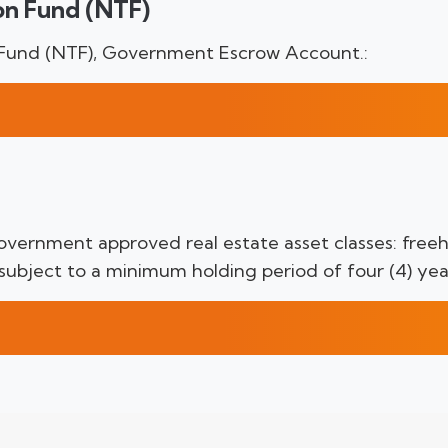
on Fund (NTF)
 Fund (NTF), Government Escrow Account.:
vernment approved real estate asset classes: freeho
 subject to a minimum holding period of four (4) yea