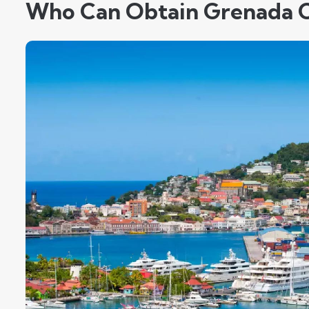
Who Can Obtain Grenada C