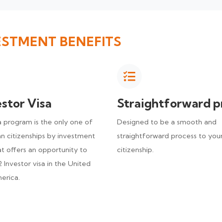
ESTMENT BENEFITS
estor Visa
Straightforward p
program is the only one of
Designed to be a smooth and
n citizenships by investment
straightforward process to you
t offers an opportunity to
citizenship.
 Investor visa in the United
erica.