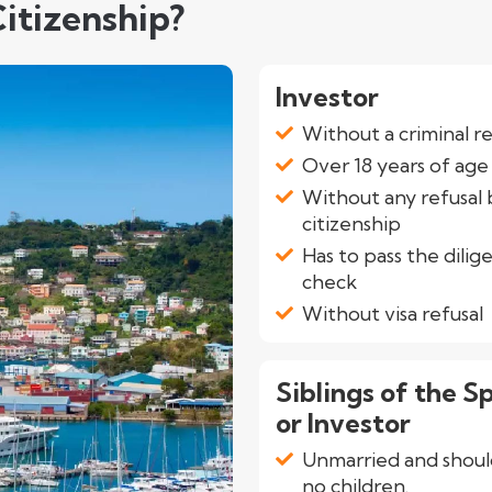
itizenship?
Investor
Without a criminal r
Over 18 years of age
Without any refusal 
citizenship
Has to pass the dilig
check
Without visa refusal
Siblings of the S
or Investor
Unmarried and shoul
no children.