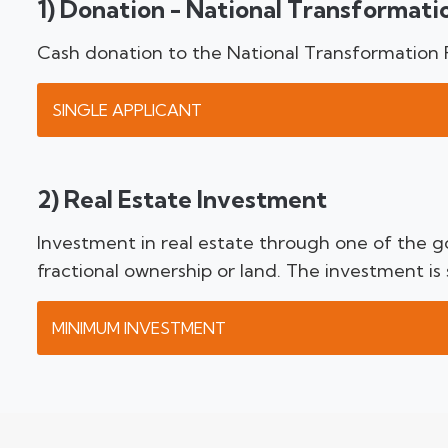
1) Donation - National Transformati
Cash donation to the National Transformation
SINGLE APPLICANT
2) Real Estate Investment
Investment in real estate through one of the go
fractional ownership or land. The investment is
MINIMUM INVESTMENT