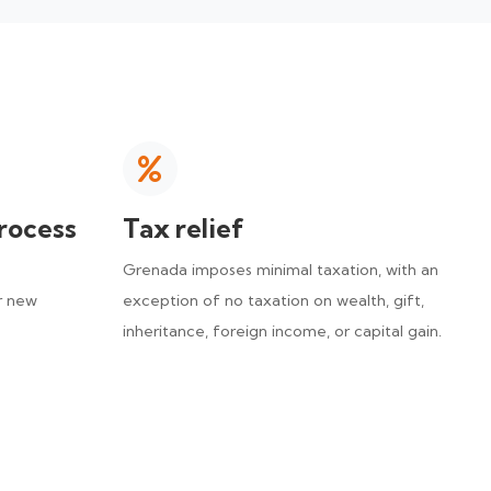
rocess
Tax relief
Grenada imposes minimal taxation, with an
r new
exception of no taxation on wealth, gift,
inheritance, foreign income, or capital gain.