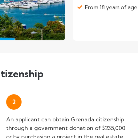
From 18 years of age
tizenship
2
An applicant can obtain Grenada citizenship
through a government donation of $235,000
or by purchasing a project in the real estate