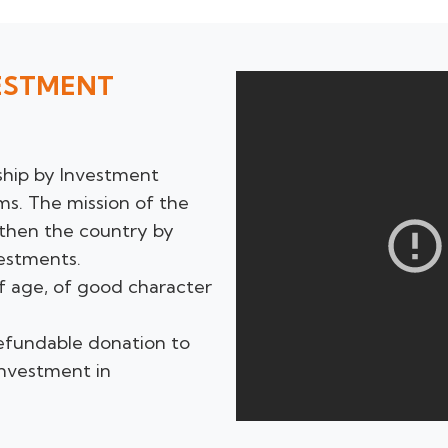
VESTMENT
ship by Investment
s. The mission of the
gthen the country by
estments.
of age, of good character
refundable donation to
investment in