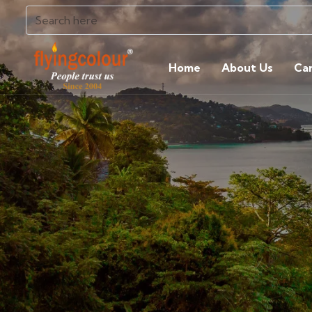
Home
About Us
Ca