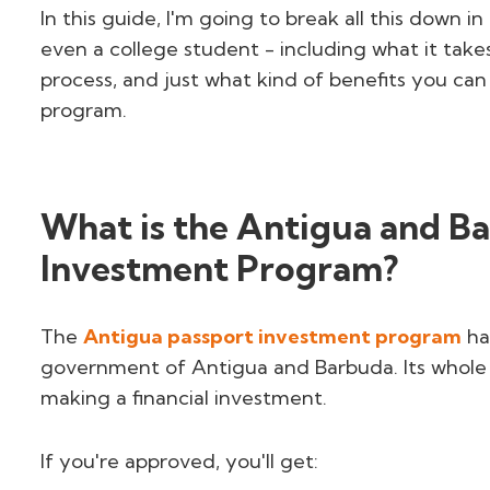
In this guide, I'm going to break all this down 
even a college student - including what it takes
process, and just what kind of benefits you c
program.
What is the Antigua and B
Investment Program?
The
Antigua passport investment program
ha
government of Antigua and Barbuda. Its whole po
making a financial investment.
If you're approved, you'll get: