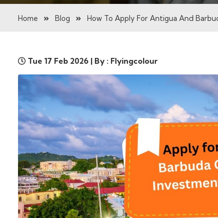
Home
Blog
How To Apply For Antigua And Barbud
Tue 17 Feb 2026 | By : Flyingcolour