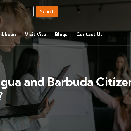
Search
ribbean
Visit Visa
Blogs
Contact Us
igua and Barbuda Citize
?