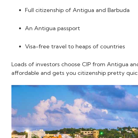
Full citizenship of Antigua and Barbuda
An Antigua passport
Visa-free travel to heaps of countries
Loads of investors choose CIP from Antigua and
affordable and gets you citizenship pretty quic