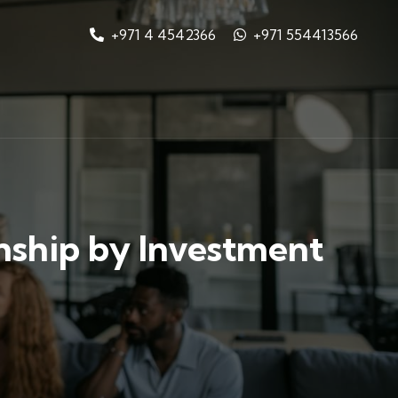
+971 4 4542366
+971 554413566
nship by Investment