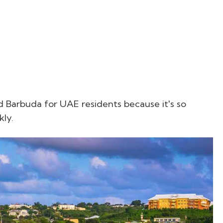
 Barbuda for UAE residents because it's so
kly.