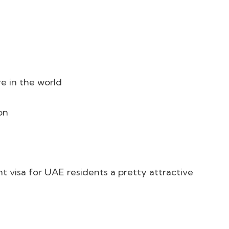
 in the world
on
 visa for UAE residents a pretty attractive