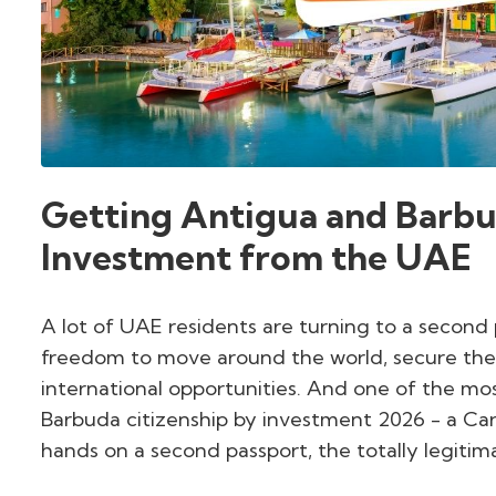
Getting Antigua and Barbu
Investment from the UAE
A lot of UAE residents are turning to a second
freedom to move around the world, secure their 
international opportunities. And one of the mo
Barbuda citizenship by investment 2026 - a Car
hands on a second passport, the totally legiti