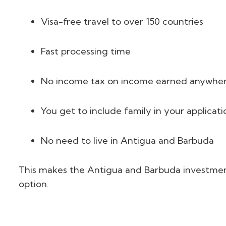
Visa-free travel to over 150 countries
Fast processing time
No income tax on income earned anywhere
You get to include family in your applicati
No need to live in Antigua and Barbuda
This makes the Antigua and Barbuda investment
option.