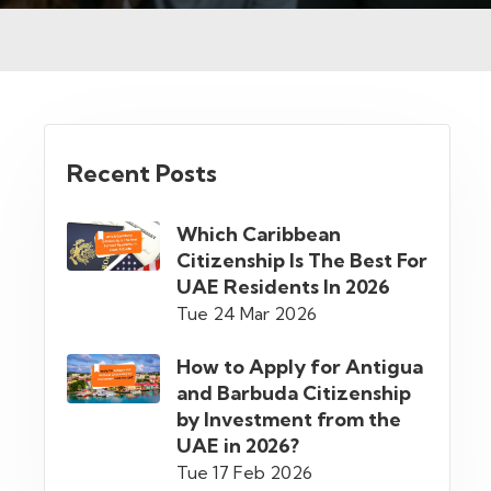
Recent Posts
Which Caribbean
Citizenship Is The Best For
UAE Residents In 2026
Tue 24 Mar 2026
How to Apply for Antigua
and Barbuda Citizenship
by Investment from the
UAE in 2026?
Tue 17 Feb 2026