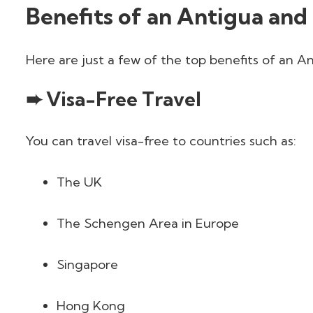
Benefits of an Antigua and
Here are just a few of the top benefits of an 
➨ Visa-Free Travel
You can travel visa-free to countries such as:
The UK
The Schengen Area in Europe
Singapore
Hong Kong