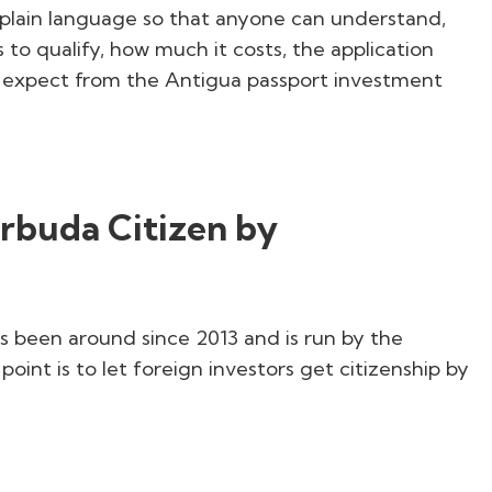
in plain language so that anyone can understand,
 to qualify, how much it costs, the application
an expect from the Antigua passport investment
arbuda Citizen by
s been around since 2013 and is run by the
int is to let foreign investors get citizenship by