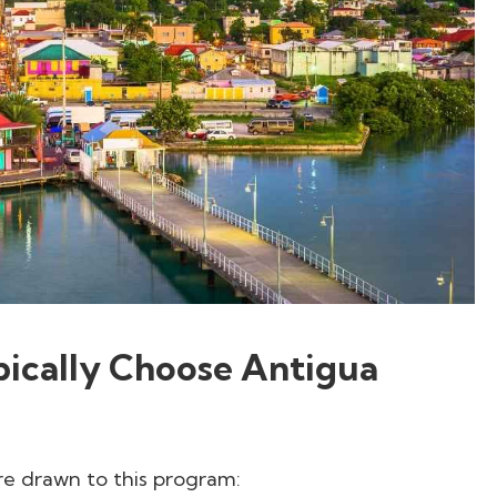
ically Choose Antigua
re drawn to this program: