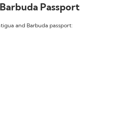
 Barbuda Passport
Antigua and Barbuda passport: