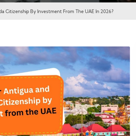
a Citizenship By Investment From The UAE In 2026?