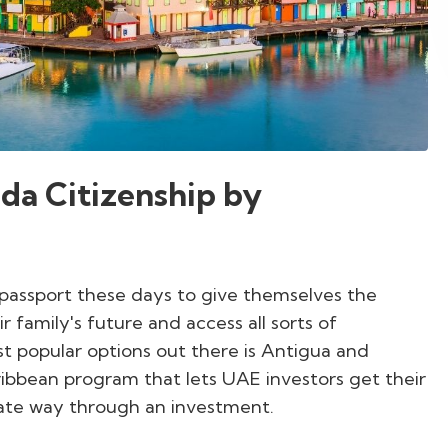
da Citizenship by
 passport these days to give themselves the
family's future and access all sorts of
st popular options out there is Antigua and
ibbean program that lets UAE investors get their
mate way through an investment.