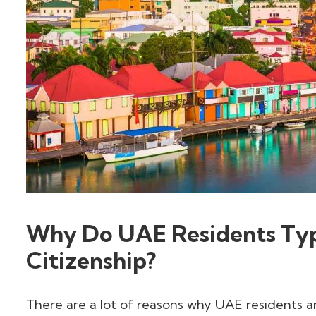
Why Do UAE Residents Typ
Citizenship?
There are a lot of reasons why UAE residents a