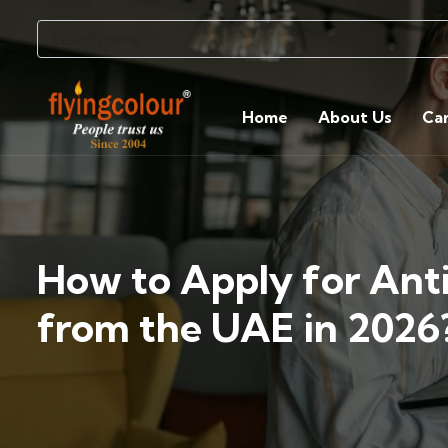
Home
About Us
Ca
How to Apply for Ant
from the UAE in 2026